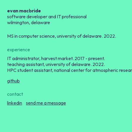
evan macbride
software developer and
IT
professional
wilmington, delaware
MS
in computer science, university of delaware. 2022.
experience
IT
administrator, harvest market. 2017 - present.
teaching assistant, university of delaware. 2022.
HPC
student assistant, national center for atmospheric resea
github
contact
linkedin
send me a message