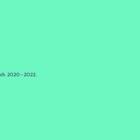
rch. 2020 - 2022.